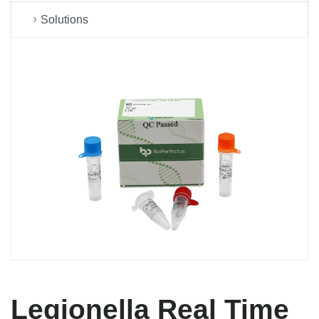
Solutions
Legionella Real Time