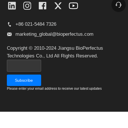
+86 021-5484 7326
marketing_global@bioperfectus.com
Copyright © 2010-2024 Jiangsu BioPerfectus
Technologies Co., Ltd All Rights Reserved.
Please enter your email address to receive our latest updates