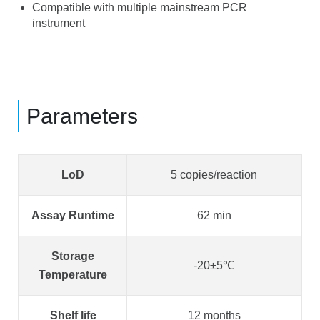
Compatible with multiple mainstream PCR
instrument
Parameters
LoD
5 copies/reaction
Assay Runtime
62 min
Storage
-20±5℃
Temperature
Shelf life
12 months