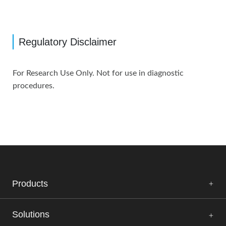
Regulatory Disclaimer
For Research Use Only. Not for use in diagnostic
procedures.
Products
Solutions