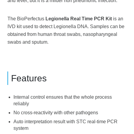
and fever; but it is a milder non pneumonic infection.
The BioPerfectus
Legionella Real Time PCR Kit
is an
IVD kit used to detect Legionella DNA. Samples can be
obtained from human throat swabs, nasopharyngeal
swabs and sputum.
Features
Internal control ensures that the whole process
reliably
No cross-reactivity with other pathogens
Auto interpretation result with STC real-time PCR
system