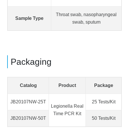
Throat swab, nasopharyngeal
Sample Type
swab, sputum
Packaging
Catalog
Product
Package
JB20107NW-25T
25 Tests/Kit
Legionella Real
Time PCR Kit
JB20107NW-50T
50 Tests/Kit