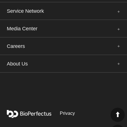
Service Network
Media Center
Careers
About Us
Privacy