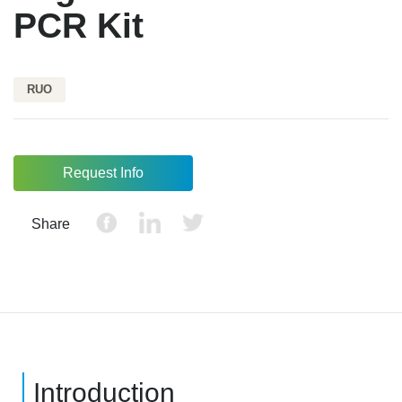
PCR Kit
RUO
Request Info
Share
Introduction