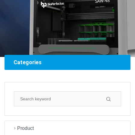
Categories
Product