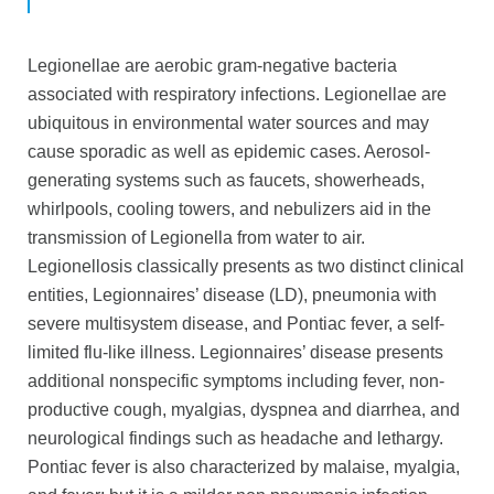
Legionellae are aerobic gram-negative bacteria
associated with respiratory infections. Legionellae are
ubiquitous in environmental water sources and may
cause sporadic as well as epidemic cases. Aerosol-
generating systems such as faucets, showerheads,
whirlpools, cooling towers, and nebulizers aid in the
transmission of Legionella from water to air.
Legionellosis classically presents as two distinct clinical
entities, Legionnaires’ disease (LD), pneumonia with
severe multisystem disease, and Pontiac fever, a self-
limited flu-like illness. Legionnaires’ disease presents
additional
nonspecific symptoms including fever, non-
productive cough, myalgias, dyspnea and diarrhea, and
neurological findings such as headache and lethargy.
Pontiac fever is also characterized by malaise, myalgia,