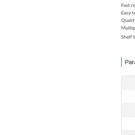
Fast r
Easy to
Qualit
Multip
Shelf 
Par