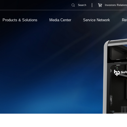
Search
Investors Relation
Products & Solutions
Media Center
Service Network
Re