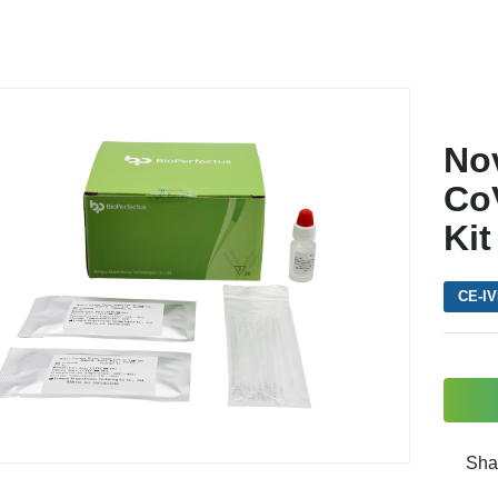
No
CoV
Kit
CE-I
Sha