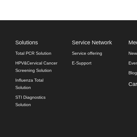
Solutions
Service Network
Med
Total PCR Solution
Service offering
New
HPV&Cervical Cancer
E-Support
Eve
Screening Solution
Blog
Influenza Total
Car
Solution
STI Diagnostics
Solution