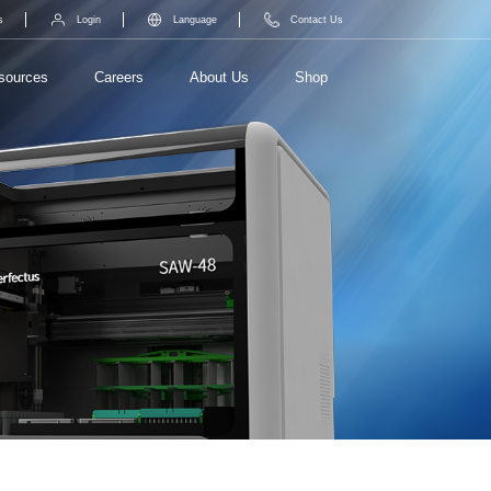
s
Login
Language
Contact Us
sources
Careers
About Us
Shop