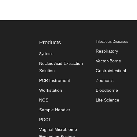
Products
Infectious Diseases
Respiratory
Systems
Vector-Borne
Nucleic Acid Extraction
Solution
Gastrointestinal
PCR Instrument
Zoonosis
Workstation
Bloodborne
NGS
Life Science
Sample Handler
POCT
Vaginal Microbiome
Evaluation System