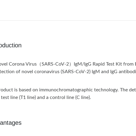
roduction
vel Corona Virus（SARS-CoV-2）IgM/IgG Rapid Test Kit from Biope
tection of novel coronavirus (SARS-CoV-2) IgM and IgG antibodi
roduct is based on immunochromatographic technology. The detecti
test line (T1 line) and a control line (C line).
antages