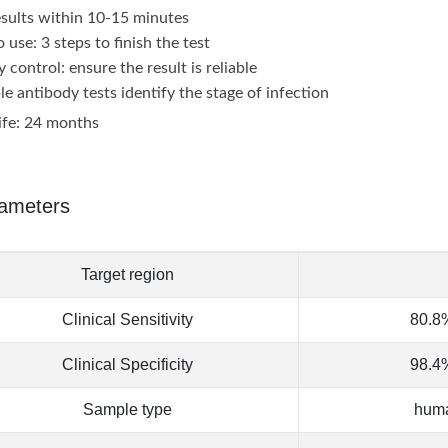
esults within 10-15 minutes
 use: 3 steps to finish the test
y control: ensure the result is reliable
le antibody tests identify the stage of infection
life: 24 months
ameters
Target region
Clinical Sensitivity
80.8%
Clinical Specificity
98.4%
Sample type
huma