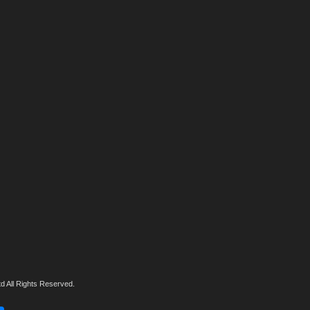
d All Rights Reserved.