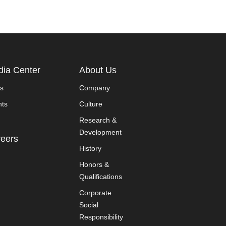
ia Center
About Us
s
Company
nts
Culture
Research &
Development
eers
History
Honors &
Qualifications
Corporate
Social
Responsibility