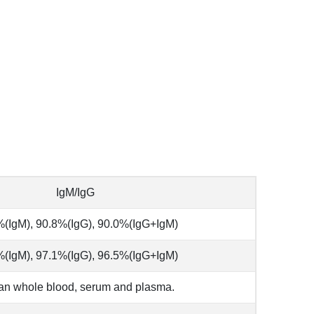
IgM/IgG
(IgM), 90.8%(IgG), 90.0%(IgG+IgM)
(IgM), 97.1%(IgG), 96.5%(IgG+IgM)
n whole blood, serum and plasma.