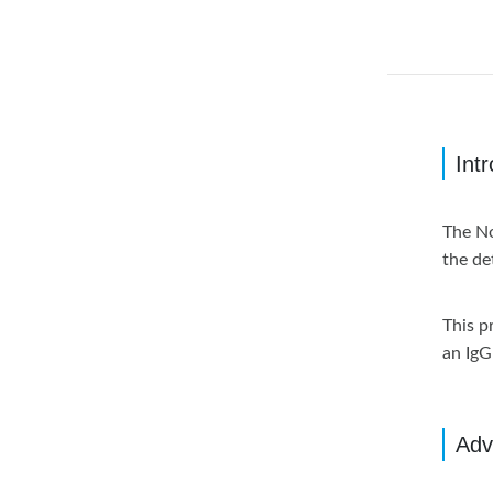
Int
The No
the de
This p
an IgG 
Adv