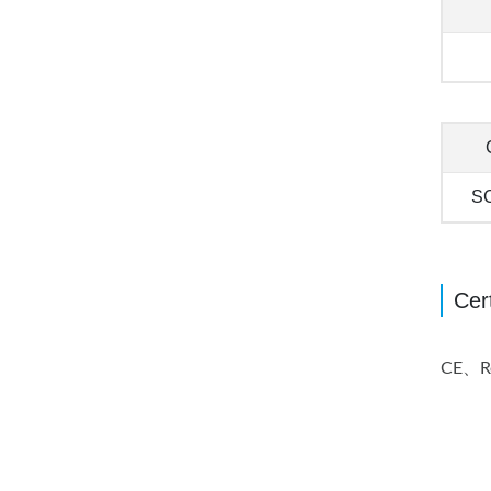
S
Cert
CE、Reg