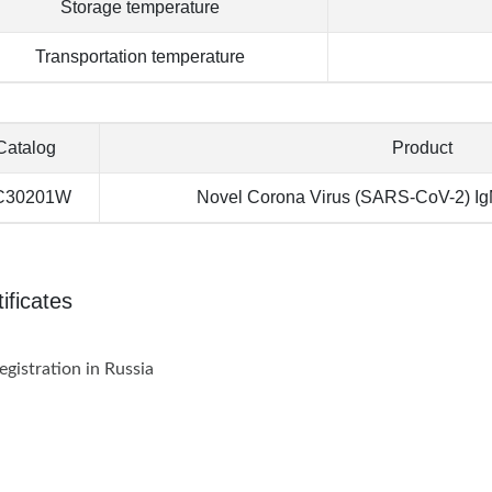
Storage temperature
Transportation temperature
Catalog
Product
C30201W
Novel Corona Virus (SARS-CoV-2) IgM
ificates
istration in Russia