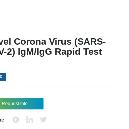
vel Corona Virus (SARS-
-2) IgM/IgG Rapid Test
VD
Request Info
re