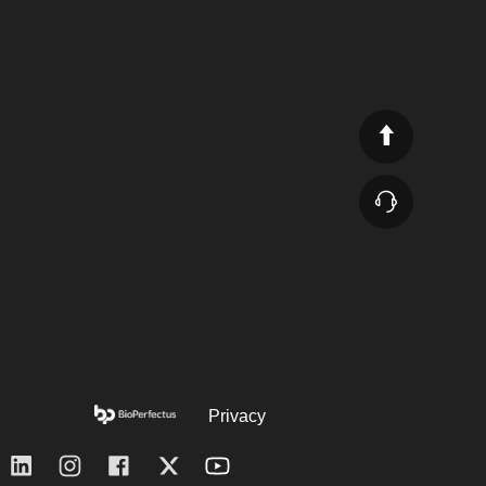
Privacy