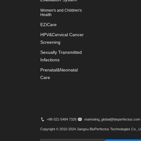
Women's and Children's
Health
EZiCare
HPV&Cervical Cancer
Screening
Sexually Transmitted
Infections
Prenatal&Neonatal
Care
+86 021-5484 7326
marketing_global@bioperfectus.com
Copyright © 2010-2024 Jiangsu BioPerfectus Technologies Co., Lt