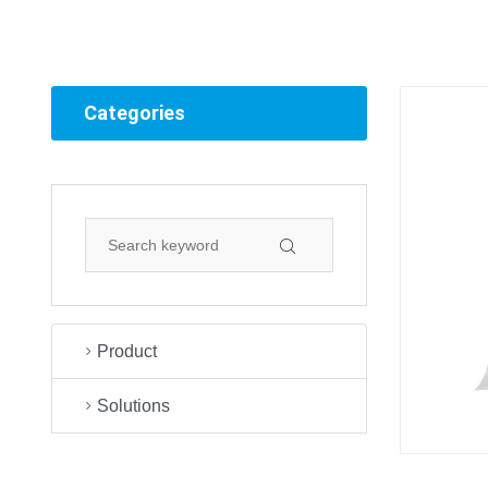
Categories
Product
Solutions