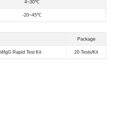
4~30℃
-20~45℃
Package
/IgG Rapid Test Kit
20 Tests/Kit