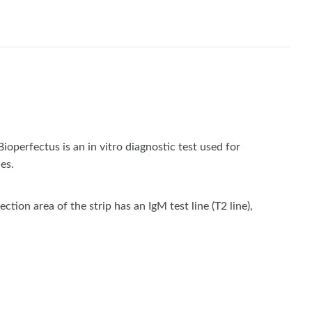
rfectus is an in vitro diagnostic test used for
es.
on area of the strip has an IgM test line (T2 line),