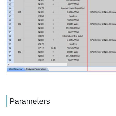
Parameters