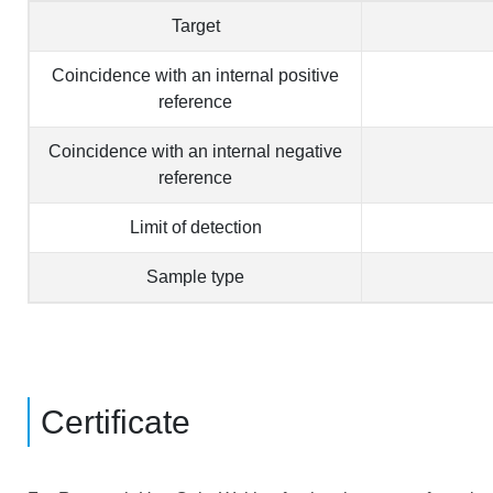
Target
Coincidence with an internal positive
reference
Coincidence with an internal negative
reference
Limit of detection
Sample type
Certificate