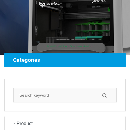
Categories
Product