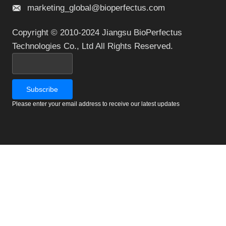
marketing_global@bioperfectus.com
Copyright © 2010-2024 Jiangsu BioPerfectus
Technologies Co., Ltd All Rights Reserved.
Please enter your email address to receive our latest updates