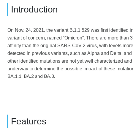
Introduction
On Nov. 24, 2021, the variant B.1.1.529 was first iden
tified 
variant of concern, named “
Omicron
”. There are
more than 3
affinity than the original SARS-CoV-2 virus, with levels mo
detected in previous variants, such as Alpha and Delta, an
other identified mutations are not yet well characterized and 
underway to determine the possible impact of these mutatio
BA.1.1, BA.2 and BA.3.
Features