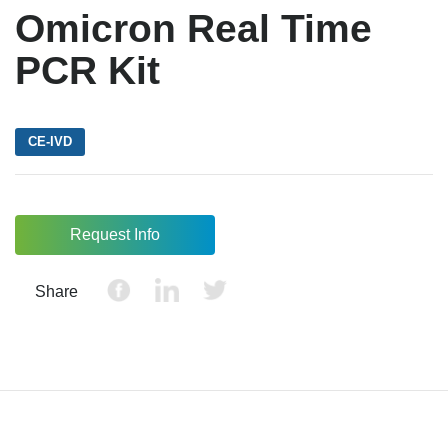
Omicron Real Time
PCR Kit
CE-IVD
Request Info
Share