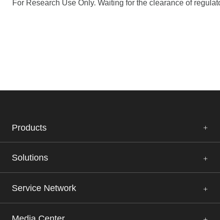
For Research Use Only. Waiting for the clearance of regulato
Products
Solutions
Service Network
Media Center