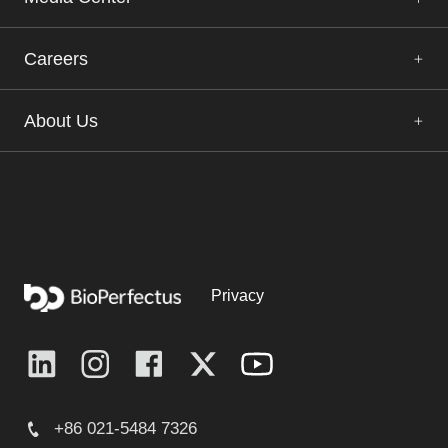
Careers
About Us
Privacy
+86 021-5484 7326