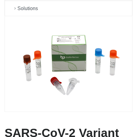
Solutions
SARS-CoV-2 Variant