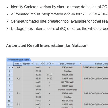
Identify Omicron variant by simultaneous detection of OR
Automated result interpretation add-in for STC-96A & 96
Semi-automated interpretation tool available for other r
Endogenous internal control (IC) ensures the whole proce
Automated Result Interpretation for Mutation