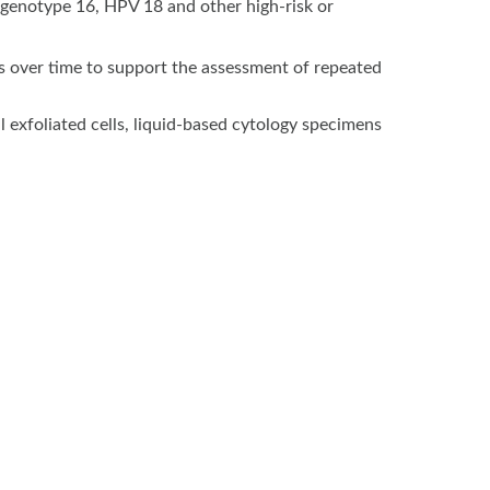
 genotype 16, HPV 18 and other high-risk or
s over time to support the assessment of repeated
 exfoliated cells, liquid-based cytology specimens