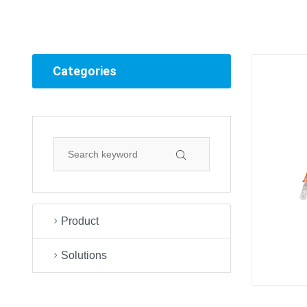
Categories
Product
Solutions