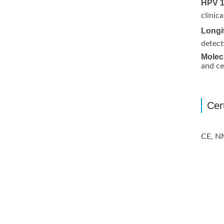
HPV 1
clinic
Longi
detect
Molecu
and ce
Cert
CE, 