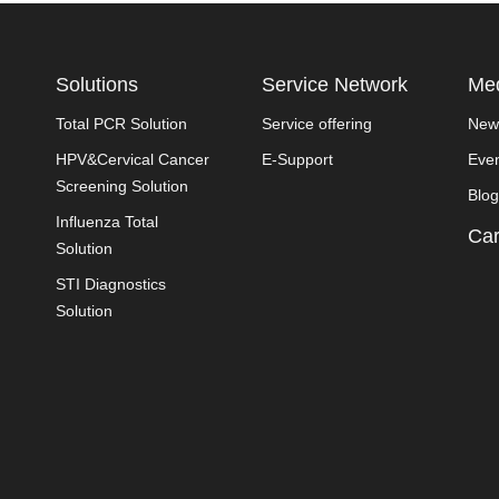
Solutions
Service Network
Med
Total PCR Solution
Service offering
New
HPV&Cervical Cancer
E-Support
Eve
Screening Solution
Blog
Influenza Total
Car
Solution
STI Diagnostics
Solution