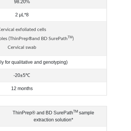
98.20%
2 μL*8
ervical exfoliated cells
TM
ples (ThinPrep®and BD SurePath
)
Cervical swab
ly for qualitative and genotyping)
-20±5℃
12 months
TM
ThinPrep® and BD SurePath
sample
extraction solution*