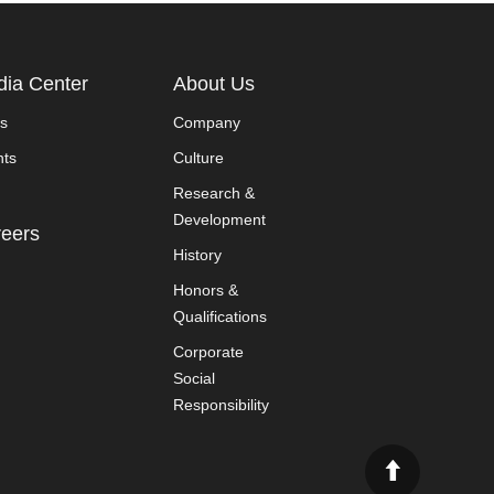
ia Center
About Us
s
Company
nts
Culture
Research &
Development
eers
History
Honors &
Qualifications
Corporate
Social
Responsibility