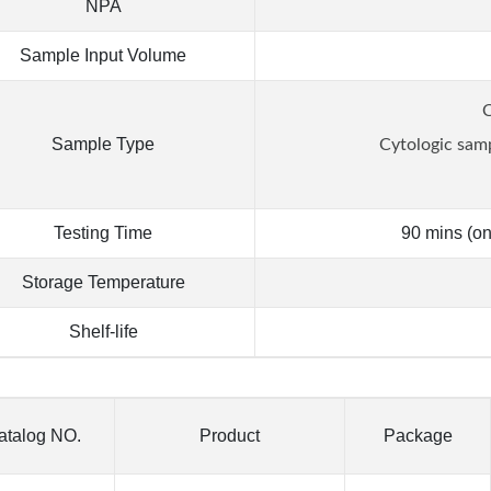
NPA
Sample Input Volume
C
Sample Type
Cytologic sam
Testing Time
90 mins (on
Storage Temperature
Shelf-life
atalog NO.
Product
Package