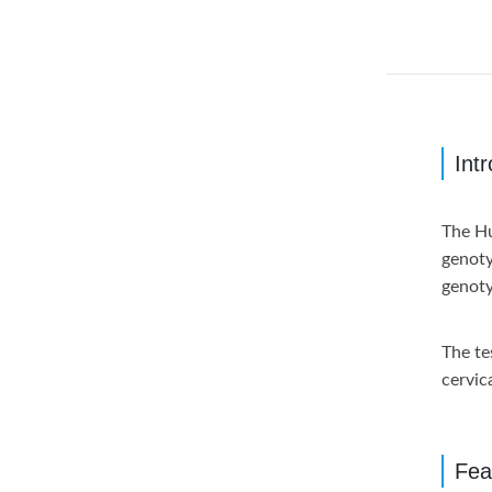
Int
The Hu
genoty
genoty
The te
cervic
Fea