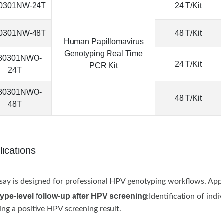
0301NW-24T
24 T/Kit
0301NW-48T
48 T/Kit
Human Papillomavirus
Genotyping Real Time
80301NWO-
24 T/Kit
PCR Kit
24T
80301NWO-
48 T/Kit
48T
lications
say is designed for professional HPV genotyping workflows. Appl
ype-level follow-up after HPV screening
:Identification of in
ing a positive HPV screening result.