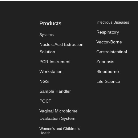
Products
Infectious Diseases
Respiratory
Systems
Vector-Borne
Nucleic Acid Extraction
Solution
Gastrointestinal
PCR Instrument
Zoonosis
Workstation
Bloodborne
NGS
Life Science
Sample Handler
POCT
Vaginal Microbiome
Evaluation System
Women's and Children's
Health