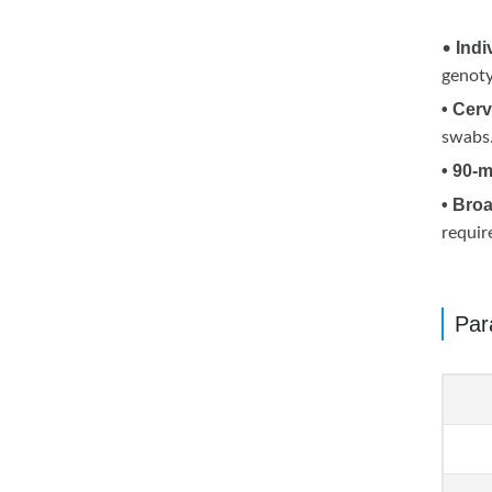
Indi
•
genoty
• Cerv
swabs
• 90-
• Broa
requir
Par