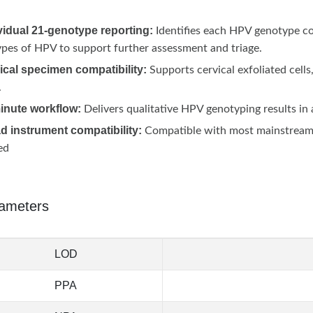
vidual 21-genotype reporting:
Identifies each HPV genotype co
pes of HPV to support further assessment and triage.
ical specimen compatibility:
Supports cervical exfoliated cel
.
minute workflow:
Delivers qualitative HPV genotyping results i
d instrument compatibility:
Compatible with most mainstream 
ed
ameters
LOD
PPA