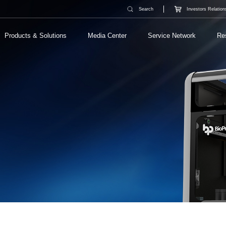
Search
Investors Relation
Products & Solutions
Media Center
Service Network
Re