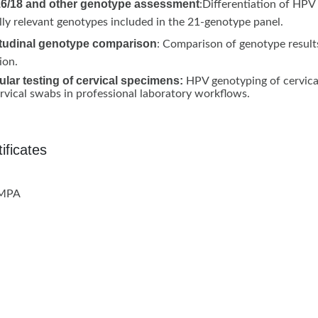
6/18 and other genotype assessment
:Differentiation of HPV
ally relevant genotypes included in the 21-genotype panel.
tudinal genotype comparison
: Comparison of genotype result
ion.
lar testing of cervical specimens:
HPV genotyping of cervical
rvical swabs in professional laboratory workflows.
ificates
NMPA