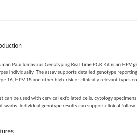
roduction
man Papillomavirus Genotyping Real Time PCR Kit is an HPV gen
pes individually. The assay supports detailed genotype reportin
pe 16, HPV 18 and other high-risk or clinically relevant types co
st can be used with cervical exfoliated cells, cytology specime
al swabs. Individual genotype results can support clinical follow
tures