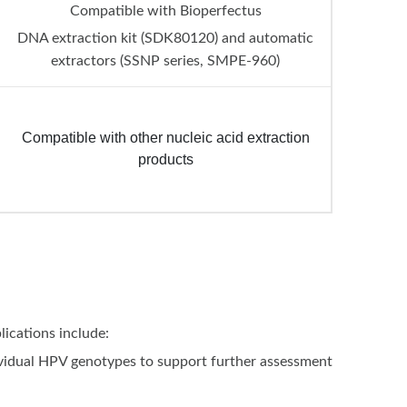
Compatible with Bioperfectus
DNA extraction kit (SDK80120) and automatic
extractors (SSNP series, SMPE-960)
Compatible with other nucleic acid extraction
products
ications include:
dividual HPV genotypes to support further assessment