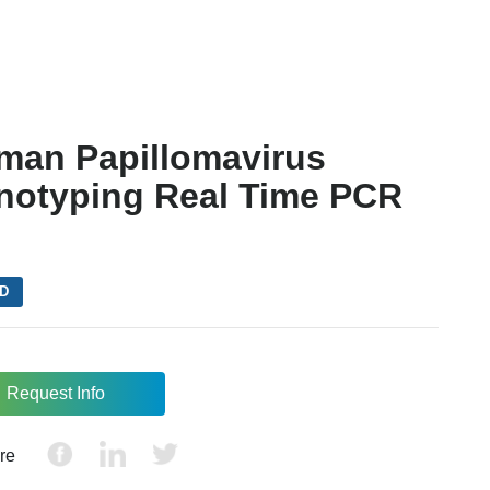
man Papillomavirus
notyping Real Time PCR
VD
Request Info
re