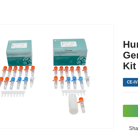
Hu
Ge
Kit
CE-I
Sha