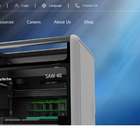
s
Login
Language
Contact Us
sources
Careers
About Us
Shop