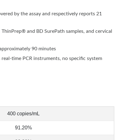
vered by the assay and respectively reports 21
ls, ThinPrep® and BD SurePath samples, and cervical
n approximately 90 minutes
real-time PCR instruments, no specific system
400 copies/mL
91.20%