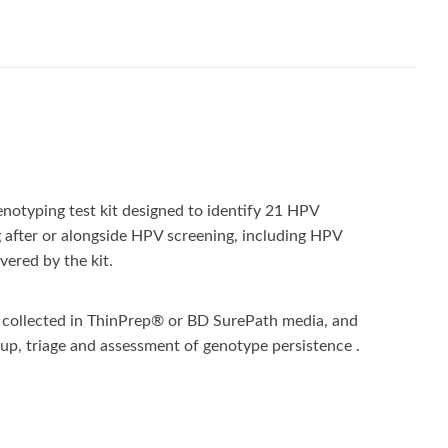
otyping test kit designed to identify 21 HPV
g after or alongside HPV screening, including HPV
vered by the kit.
ns collected in ThinPrep® or BD SurePath media, and
-up, triage and assessment of genotype persistence .