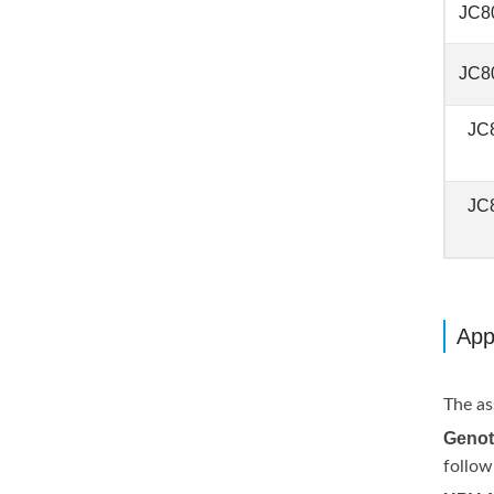
JC8
JC8
JC
JC
App
The as
Genot
follow