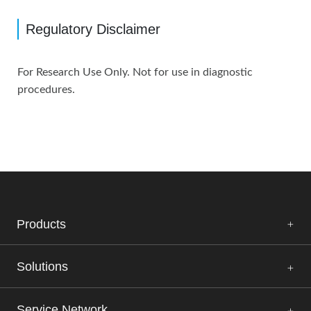
Regulatory Disclaimer
For Research Use Only. Not for use in diagnostic
procedures.
Products
Solutions
Service Network