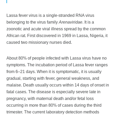
Lassa fever virus is a single-stranded RNA virus
belonging to the virus family
Arenaviridae
. It is a
zoonotic and acute viral illness spread by the common
African rat. First discovered in 1969 in Lassa, Nigeria, it
caused two missionary nurses died.
About 80% of people infected with Lassa virus have no
symptoms. The incubation period of Lassa fever ranges
from 6–21 days. When it is symptomatic, it is usually
gradual, starting with fever, general weakness, and
malaise. Death usually occurs within 14 days of onset in
fatal cases. The disease is especially severe late in
pregnancy, with maternal death and/or fetal loss
occurring in more than 80% of cases during the third
trimester. The current laboratory detection methods