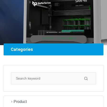
Categories
Product