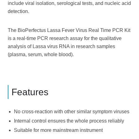
include viral isolation, serological tests, and nucleic acid
detection.
The BioPerfectus Lassa Fever Virus Real Time PCR Kit
is a real-time PCR research assay for the qualitative
analysis of Lassa virus RNA in research samples
(plasma, serum, whole blood).
Features
No cross-reaction with other similar symptom viruses
Internal control ensures the whole process reliably
Suitable for more mainstream instrument