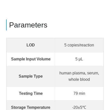
Parameters
LOD
5 copies/reaction
Sample Input Volume
5 μL
human plasma, serum,
Sample Type
whole blood
Testing Time
79 min
Storage Temperature
-20±5℃