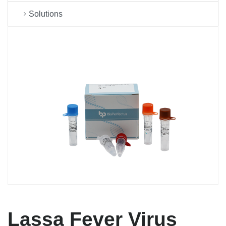
Solutions
Lassa Fever Virus