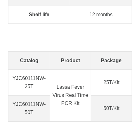
Shelf-life
12 months
Catalog
Product
Package
YJC60111NW-
25T/Kit
25T
Lassa Fever
Virus Real Time
PCR Kit
YJC60111NW-
50T/Kit
50T