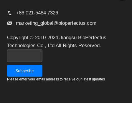
+86 021-5484 7326
marketing_global@bioperfectus.com
Copyright © 2010-2024 Jiangsu BioPerfectus
Technologies Co., Ltd All Rights Reserved.
Please enter your email address to receive our latest updates