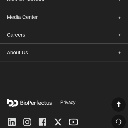
Media Center
Careers
About Us
Privacy