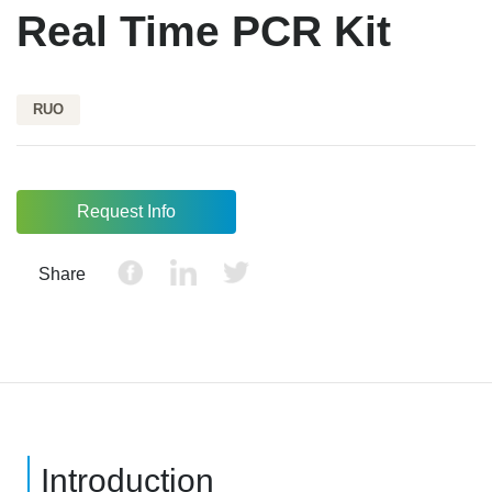
Real Time PCR Kit
RUO
Request Info
Share
Introduction